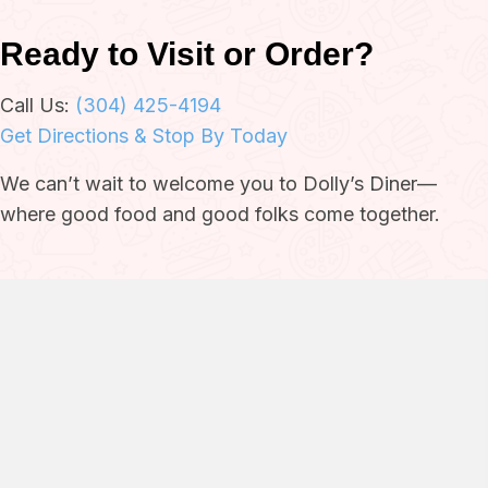
Ready to Visit or Order?
Call Us:
(304) 425-4194
Get Directions & Stop By Today
We can’t wait to welcome you to Dolly’s Diner—
where good food and good folks come together.