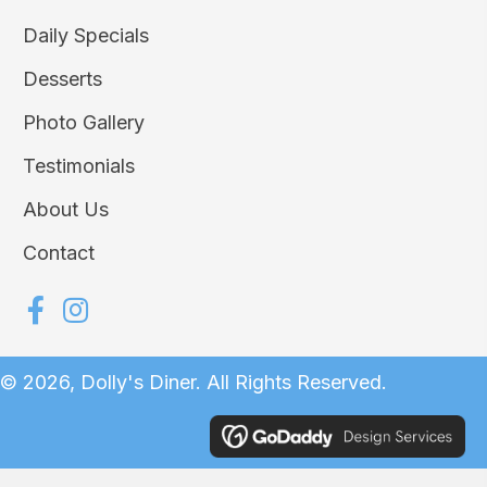
Daily Specials
Desserts
Photo Gallery
Testimonials
About Us
Contact
© 2026, Dolly's Diner. All Rights Reserved.