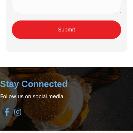
Stay Connected
Follow us on social media