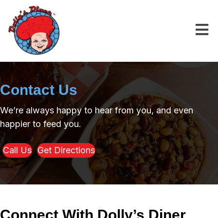
Contact Us
We’re always happy to hear from you, and even
happier to feed you.
Call Us
Get Directions
Connect With
Dolly’s Diner