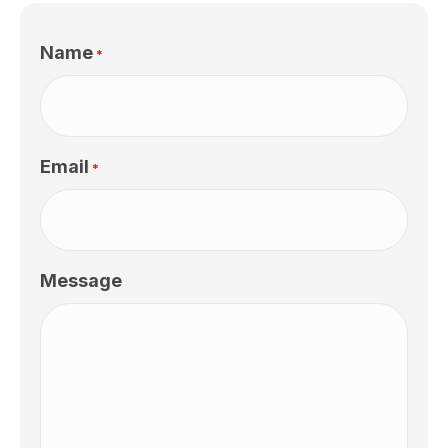
Name
*
Email
*
Message