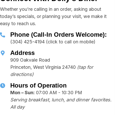
Whether you’re calling in an order, asking about
today’s specials, or planning your visit, we make it
easy to reach us.
Phone (Call-In Orders Welcome):
(304) 425-4194
(click to call on mobile)
Address
909 Oakvale Road
Princeton, West Virginia 24740
(tap for
directions)
Hours of Operation
Mon – Sun:
07:00 AM - 10:30 PM
Serving breakfast, lunch, and dinner favorites.
All day