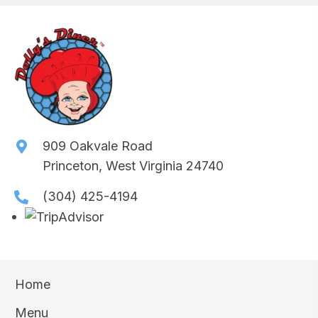
909 Oakvale Road
Princeton, West Virginia 24740
(304) 425-4194
Home
Menu