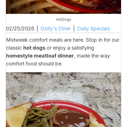
HotDogs
02/25/2026
|
Dolly's Diner
|
Daily Specials
Midweek comfort meals are here. Stop in for our
classic
hot dogs
or enjoy a satisfying
homestyle meatloaf dinner
, made the way
comfort food should be.