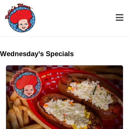
Wednesday’s Specials