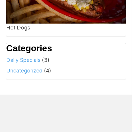
Hot Dogs
Categories
Daily Specials
(3)
Uncategorized
(4)