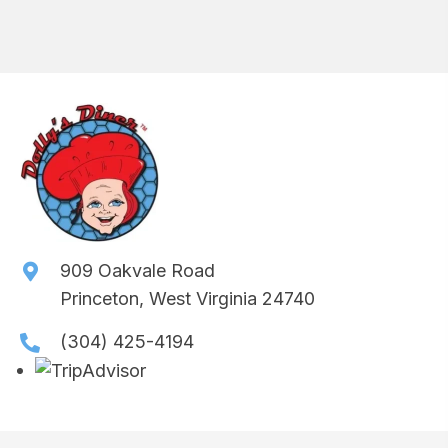
909 Oakvale Road
Princeton, West Virginia 24740
(304) 425-4194