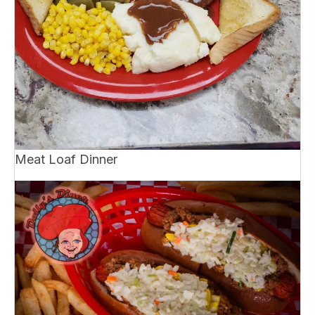
Meat Loaf Dinner