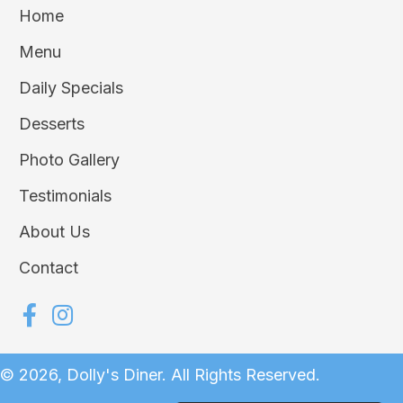
Home
Menu
Daily Specials
Desserts
Photo Gallery
Testimonials
About Us
Contact
© 2026, Dolly's Diner. All Rights Reserved.